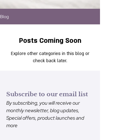
Blog
Posts Coming Soon
Explore other categories in this blog or
check back later.
Subscribe to our email list
By subscribing, you will receive our
monthly newsletter, blog updates,
Special offers, product launches and
more