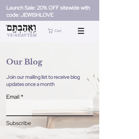
Launch Sale: 20% OFF sitewide with
code: JEWISHLOVE
Cart
Our Blog
Join our mailing list to receive blog
updates once a month
Email
Subscribe