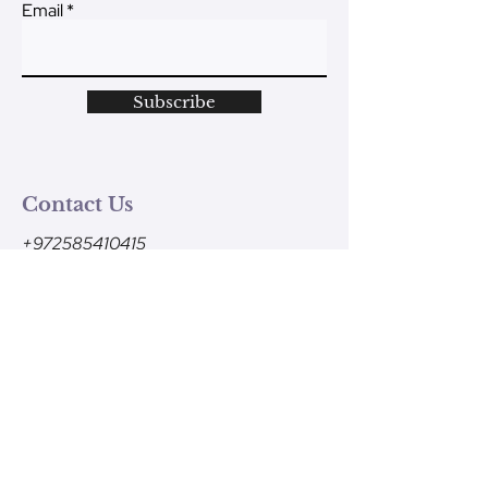
Email
Subscribe
Contact Us
+972585410415
Monday - Friday
9am-1pm (Israel time)
contact@ve-ahavtem.com
24/6