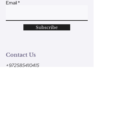
Email
Subscribe
Contact Us
+972585410415
Monday - Friday
9am-1pm (Israel time)
contact@ve-ahavtem.com
24/6