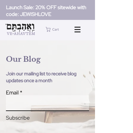
Launch Sale: 20% OFF sitewide with
code: JEWISHLOVE
Cart
Our Blog
Join our mailing list to receive blog
updates once a month
Email
Subscribe