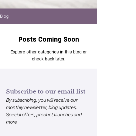
Blog
Posts Coming Soon
Explore other categories in this blog or
check back later.
Subscribe to our email list
By subscribing, you will receive our
monthly newsletter, blog updates,
Special offers, product launches and
more