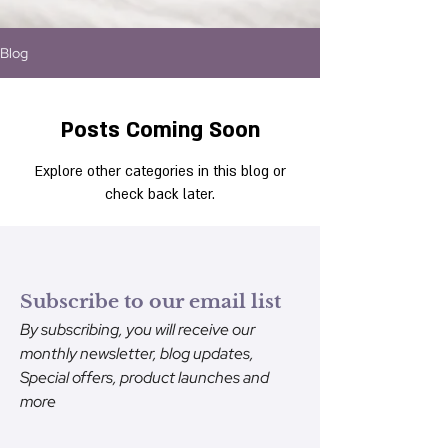
Blog
Posts Coming Soon
Explore other categories in this blog or
check back later.
Subscribe to our email list
By subscribing, you will receive our
monthly newsletter, blog updates,
Special offers, product launches and
more