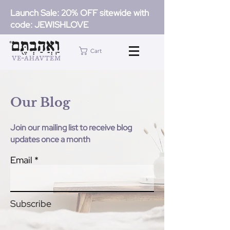
Launch Sale: 20% OFF sitewide with
code: JEWISHLOVE
Cart
Our Blog
Join our mailing list to receive blog
updates once a month
Email
Subscribe