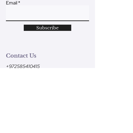
Email
Subscribe
Contact Us
+972585410415
Monday - Friday
9am-1pm (Israel time)
contact@ve-ahavtem.com
24/6