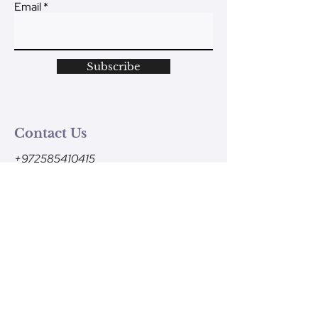
Email
Subscribe
Contact Us
+972585410415
Monday - Friday
9am-1pm (Israel time)
contact@ve-ahavtem.com
24/6