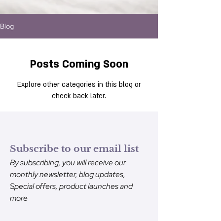
Blog
Posts Coming Soon
Explore other categories in this blog or
check back later.
Subscribe to our email list
By subscribing, you will receive our
monthly newsletter, blog updates,
Special offers, product launches and
more