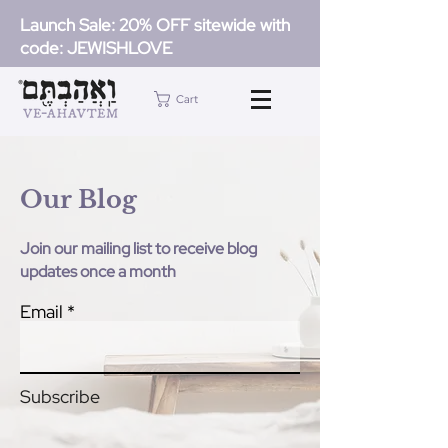
Launch Sale: 20% OFF sitewide with
code: JEWISHLOVE
Cart
Our Blog
Join our mailing list to receive blog
updates once a month
Email
Subscribe