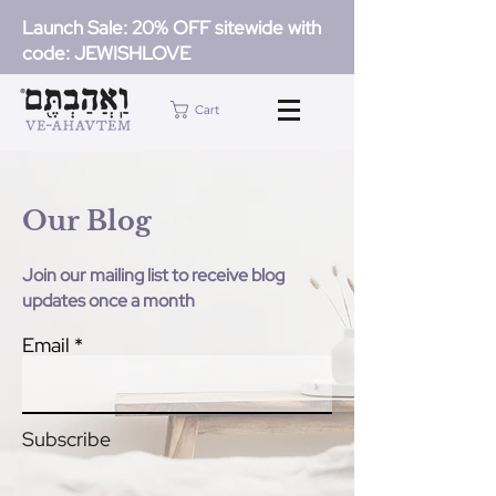
Launch Sale: 20% OFF sitewide with
code: JEWISHLOVE
Cart
Our Blog
Join our mailing list to receive blog
updates once a month
Email
Subscribe