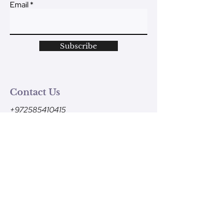
Email
Subscribe
Contact Us
+972585410415
Monday - Friday
9am-1pm (Israel time)
contact@ve-ahavtem.com
24/6