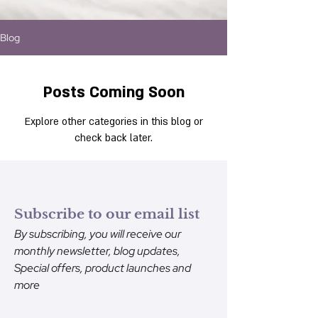
Blog
Posts Coming Soon
Explore other categories in this blog or
check back later.
Subscribe to our email list
By subscribing, you will receive our
monthly newsletter, blog updates,
Special offers, product launches and
more