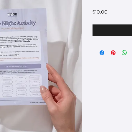
Price
$10.00