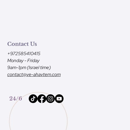
Contact Us
+972585410415
Monday - Friday
9am-1pm (Israel time)
contact@ve-ahavtem.com
24/6