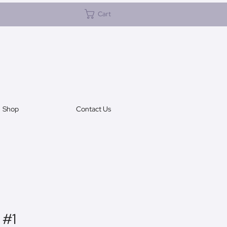
Cart
Shop
Contact Us
 #1