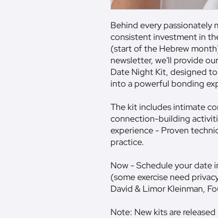
Behind every passionately m
consistent investment in their re
(start of the Hebrew month)
newsletter, we'll provide ou
Date Night Kit, designed to
into a powerful bonding ex
The kit includes intimate c
connection-building activiti
experience - Proven techni
practice.
Now - Schedule your date in
(some exercise need privac
David & Limor Kleinman, 
Note: New kits are released