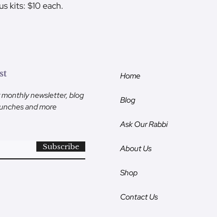
us kits: $10 each.
st
Home
r monthly newsletter, blog
Blog
launches and more
Ask Our Rabbi
Subscribe
About Us
Shop
Contact Us