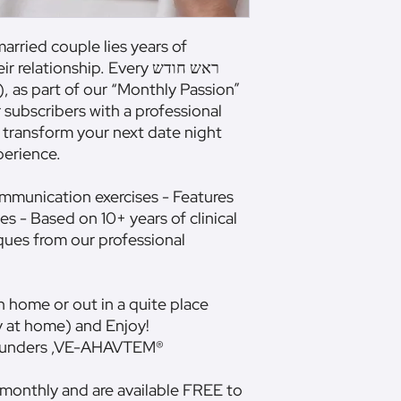
arried couple lies years of
lationship. Every ראש חודש
, as part of our “Monthly Passion”
r subscribers with a professional
 transform your next date night
perience.
ommunication exercises - Features
es - Based on 10+ years of clinical
ques from our professional
 home or out in a quite place
y at home) and Enjoy!
Founders ,VE-AHAVTEM®
 monthly and are available FREE to