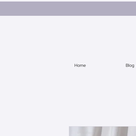
Home
Blog