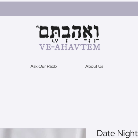
Ask Our Rabbi
About Us
Date Night