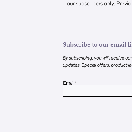
our subscribers only. Previo
Subscribe to our email li
By subscribing, you will receive ou
updates, Special offers, product 
Email