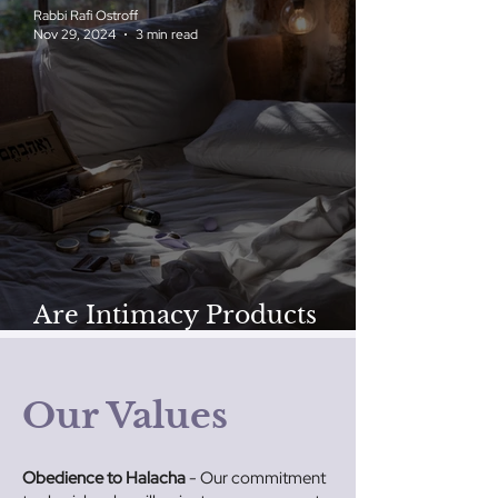
Rabbi Rafi Ostroff
Nov 29, 2024
3 min read
Are Intimacy Products
‘Kosher’ for Jewish Couples?
Our Values
Obedience to Halacha
- Our commitment