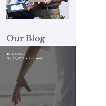
Our Blog
Rabbi Rafi Ostroff
Sep 25, 2025
3 min read