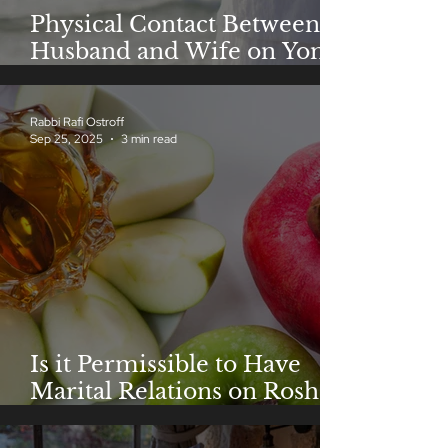
Physical Contact Between
Husband and Wife on Yom
Kippur
Rabbi Rafi Ostroff
Sep 25, 2025
3 min read
Is it Permissible to Have
Marital Relations on Rosh
Hashanah?