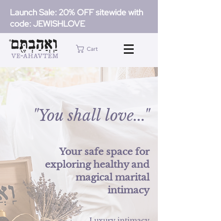
Launch Sale: 20% OFF sitewide with
code: JEWISHLOVE
Cart
"...You shall love"
Your safe space for
exploring healthy and
magical marital
intimacy
Luxury intimacy