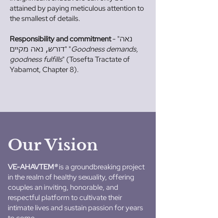
attained by paying meticulous attention to
the smallest of details.
Responsibility and commitment
- "
נאה
" "
Goodness demands,
דורש, נאה מקיים
goodness fulfills
" (Tosefta Tractate of
Yabamot, Chapter 8).
Our Vision
VE-AHAVTEM
®
is a groundbreaking project
in the realm of healthy sexuality, offering
couples an inviting, honorable, and
respectful platform to cultivate their
intimate lives and sustain passion for years