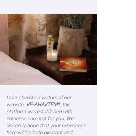
Dear cherished visitors of our
website,
VE-AHAVTEM®
, this
platform was established with
immense care just for you. We
sincerely hope that your experience
here will be both pleasant and