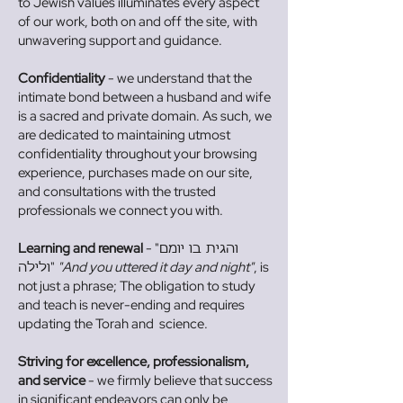
to Jewish values illuminates every aspect
of our work, both on and off the site, with
unwavering support and guidance.
Confidentiality
- we understand that the
intimate bond between a husband and wife
is a sacred and private domain. As such, we
are dedicated to maintaining utmost
confidentiality throughout your browsing
experience, purchases made on our site,
and consultations with the trusted
professionals we connect you with.
Learning and renewal
- "
והגית בו יומם
"
"And you uttered it day and night"
, is
ולילה
not just a phrase; The obligation to study
and teach is never-ending and requires
updating the Torah and science.
Striving for excellence, professionalism,
and service
- we firmly believe that success
in significant endeavors can only be