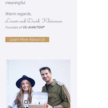
meaningful.
Warm regards,
Limor and David Kleinman
Founders of
VE-AHAVTEM®
Learn More About Us