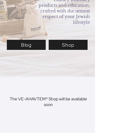
products and education,
crafted with the utmost
respect of your Jewish
lifestyle
Blog
Shop
The VE-AHAVTEM® Shop will be available
soon
Pleasure Products
Natural Collection